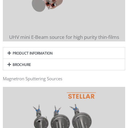
UHV mini E-Beam source for high purity thin-films
PRODUCT INFORMATION
BROCHURE
Magnetron Sputtering Sources