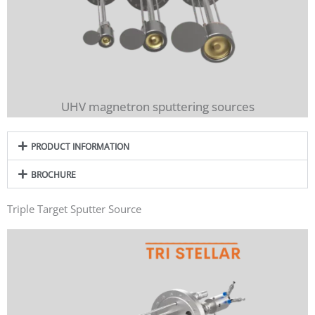
UHV magnetron sputtering sources
PRODUCT INFORMATION
BROCHURE
Triple Target Sputter Source