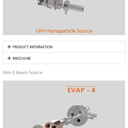
UHV Nanoparticle Source
PRODUCT INFORMATION
BROCHURE
Mini E-Beam Source