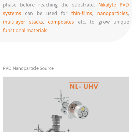
phase before reaching the substrate.
Nikalyte PVD
systems
can be used for
thin-films
,
nanoparticles
,
multilayer stacks
,
composites
etc. to grow unique
functional materials.
PVD Nanoparticle Source