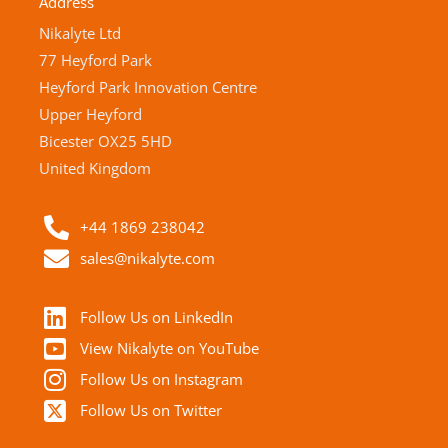
Address
Nikalyte Ltd
77 Heyford Park
Heyford Park Innovation Centre
Upper Heyford
Bicester OX25 5HD
United Kingdom
+44 1869 238042
sales@nikalyte.com
Follow Us on LinkedIn
View Nikalyte on YouTube
Follow Us on Instagram
Follow Us on Twitter