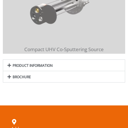
Compact UHV Co-Sputtering Source
PRODUCT INFORMATION
BROCHURE