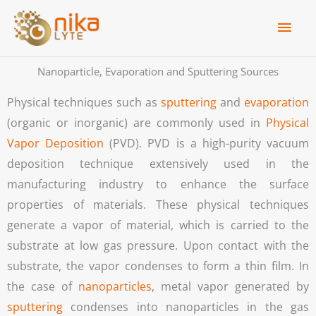
Skip
Main
to
Men
content
Nanoparticle, Evaporation and Sputtering Sources
Physical techniques such as
sputtering
and
evaporation
(organic or inorganic) are commonly used in
Physical
Vapor Deposition
(PVD). PVD is a high-purity vacuum
deposition technique extensively used in the
manufacturing industry to enhance the surface
properties of materials. These physical techniques
generate a vapor of material, which is carried to the
substrate at low gas pressure. Upon contact with the
substrate, the vapor condenses to form a thin film.
In
the case of
nanoparticles
, metal vapor generated by
sputtering
condenses into nanoparticles in the gas