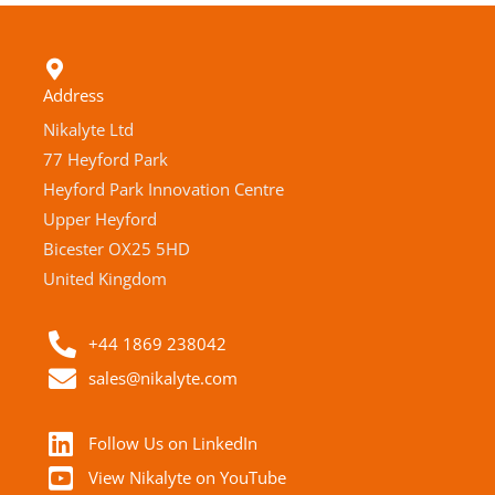
Address
Nikalyte Ltd
77 Heyford Park
Heyford Park Innovation Centre
Upper Heyford
Bicester OX25 5HD
United Kingdom
+44 1869 238042
sales@nikalyte.com
Follow Us on LinkedIn
View Nikalyte on YouTube