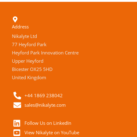
Address
Nikalyte Ltd
77 Heyford Park
Heyford Park Innovation Centre
Upper Heyford
Bicester OX25 5HD
United Kingdom
+44 1869 238042
sales@nikalyte.com
Follow Us on LinkedIn
View Nikalyte on YouTube