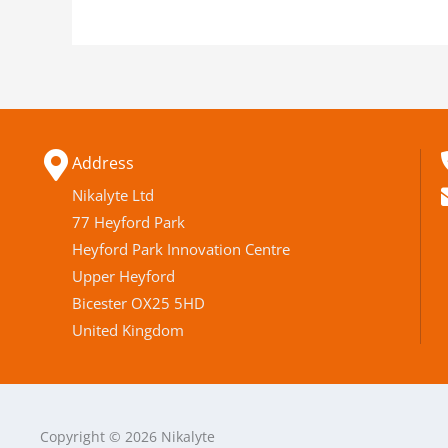
Address
Nikalyte Ltd
77 Heyford Park
Heyford Park Innovation Centre
Upper Heyford
Bicester OX25 5HD
United Kingdom
Copyright © 2026 Nikalyte