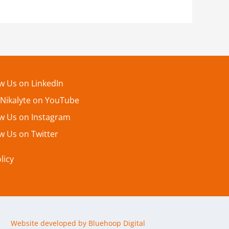
ow Us on LinkedIn
 Nikalyte on YouTube
ow Us on Instagram
w Us on Twitter
licy
Website developed by Bluehoop Digital