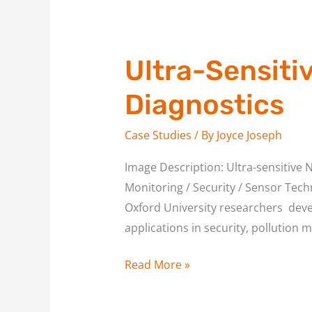
Ultra-Sensiti
Diagnostics
Case Studies
/ By
Joyce Joseph
Image Description: Ultra-sensitive 
Monitoring / Security / Sensor Techn
Oxford University researchers devel
applications in security, pollution m
Read More »