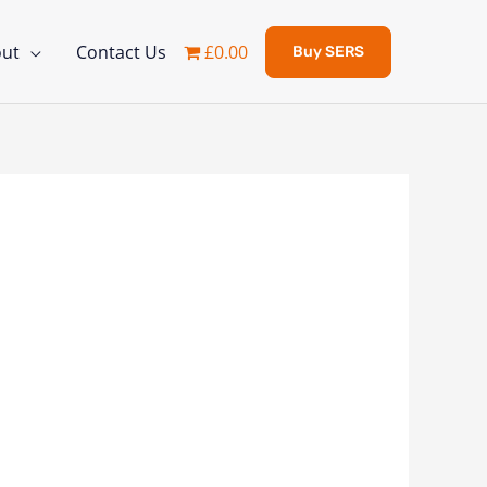
ut
Contact Us
£0.00
Buy SERS