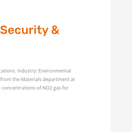
 Security &
cations. Industry: Environmental
l. from the Materials department at
e concentrations of NO2 gas for