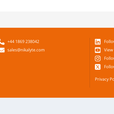
+44 1869 238042
Foll
sales@nikalyte.com
View
Foll
Follo
Privacy Po