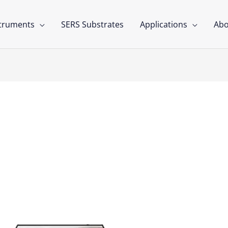
struments
SERS Substrates
Applications
Abo
nsors