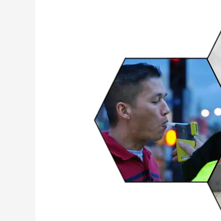
Sensitive
NO2
MOF
Sensors
for
Security
&
Diagnostics