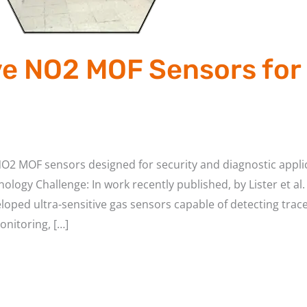
ve NO2 MOF Sensors for
NO2 MOF sensors designed for security and diagnostic appli
ology Challenge: In work recently published, by Lister et a
oped ultra-sensitive gas sensors capable of detecting trac
onitoring, […]