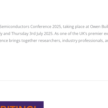
UK Semiconductors Conference 2025, taking place at Owen Buil
ly and Thursday 3rd July 2025. As one of the UK’s premier 
ence brings together researchers, industry professionals, an