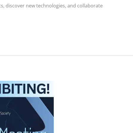
ts, discover new technologies, and collaborate