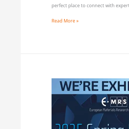
perfect place to connect with exper
Read More »
Exhibiting
at
the
2025
E-
MRS