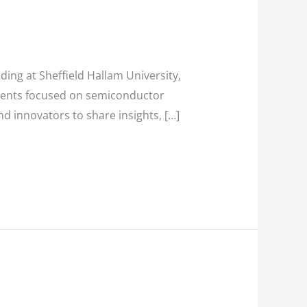
ding at Sheffield Hallam University,
events focused on semiconductor
d innovators to share insights, […]