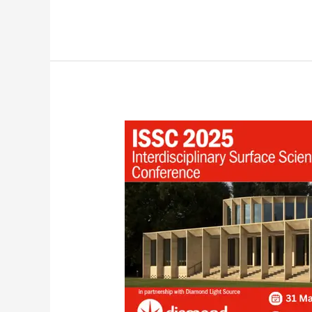
Our
Upcoming
Exhibit
at
ISSC-
25,
UK!