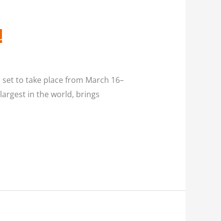
!
s set to take place from March 16–
argest in the world, brings