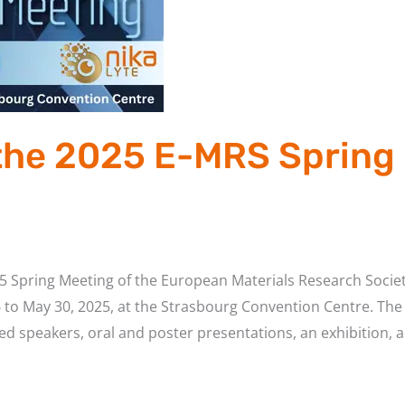
 the 2025 E-MRS Spring 
2025 Spring Meeting of the European Materials Research Socie
 to May 30, 2025, at the Strasbourg Convention Centre. The 
ted speakers, oral and poster presentations, an exhibition, 