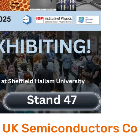
he UK Semiconductors C