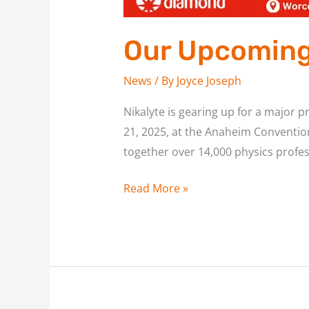
Our Upcoming 
News
/ By
Joyce Joseph
Nikalyte is gearing up for a major 
21, 2025, at the Anaheim Convention 
together over 14,000 physics profes
Read More »