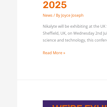
2025
News
/ By
Joyce Joseph
Nikalyte will be exhibiting at the 
Sheffield, UK, on Wednesday 2nd Ju
science and technology, this confer
Read More »
Join