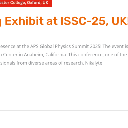
Exhibit at ISSC-25, UK
presence at the APS Global Physics Summit 2025! The event i
Center in Anaheim, California. This conference, one of the l
sionals from diverse areas of research. Nikalyte