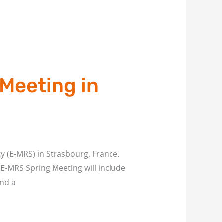
Meeting in
ty (E-MRS) in Strasbourg, France.
E-MRS Spring Meeting will include
and a