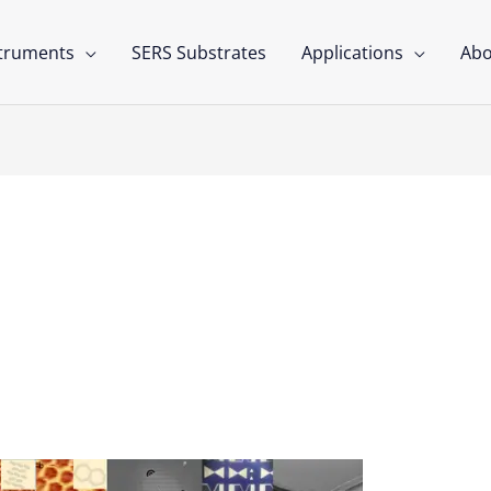
struments
SERS Substrates
Applications
Abo