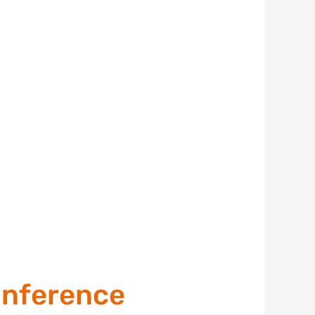
onference