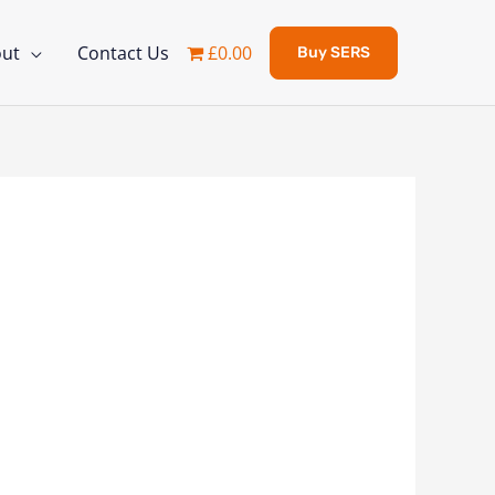
ut
Contact Us
£0.00
Buy SERS