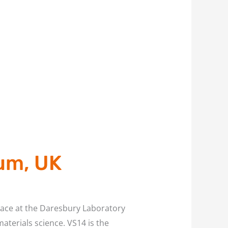
um, UK
lace at the Daresbury Laboratory
aterials science. VS14 is the