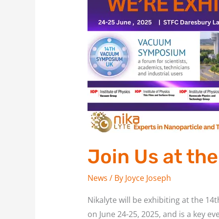
Us
at
the
14th
Vacuum
Symposium,
UK
Join Us at t
News
/ By
Joyce Joseph
Nikalyte will be exhibiting at the
on June 24-25, 2025, and is a key ev