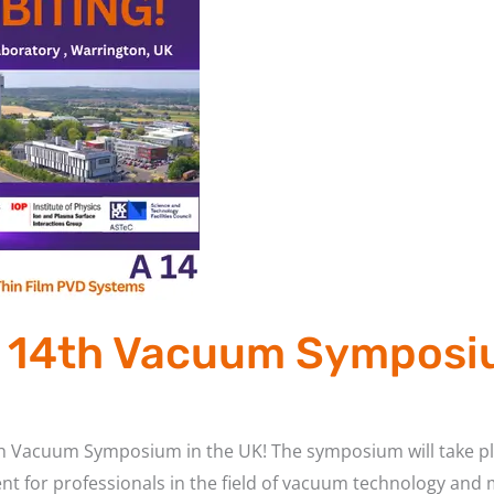
he 14th Vacuum Symposi
 14th Vacuum Symposium in the UK! The symposium will take p
ent for professionals in the field of vacuum technology and m