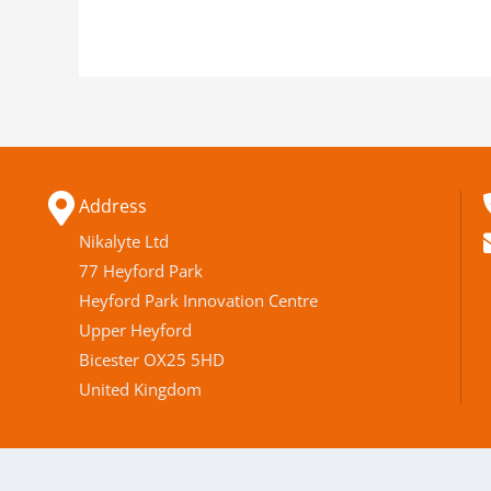
Address
Nikalyte Ltd
77 Heyford Park
Heyford Park Innovation Centre
Upper Heyford
Bicester OX25 5HD
United Kingdom