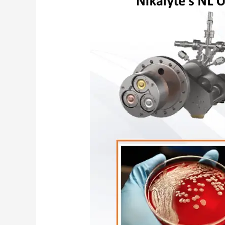
Nanoparticles
for
Wound
Healing
–
NHS
Case
Study