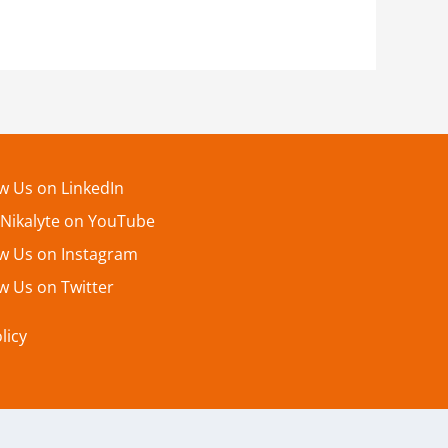
ow Us on LinkedIn
 Nikalyte on YouTube
ow Us on Instagram
w Us on Twitter
licy