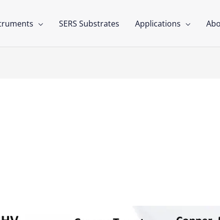
struments
SERS Substrates
Applications
Abo