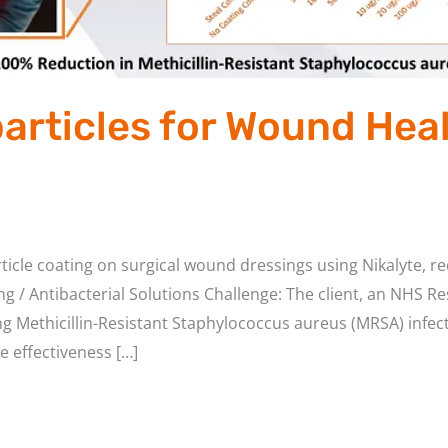
rticles for Wound Hea
icle coating on surgical wound dressings using Nikalyte, r
 / Antibacterial Solutions Challenge: The client, an NHS Res
ng Methicillin-Resistant Staphylococcus aureus (MRSA) infe
e effectiveness […]