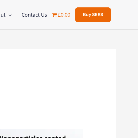
ut
Contact Us
£0.00
Buy SERS