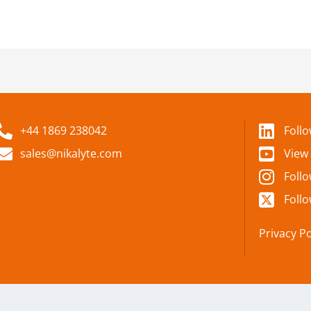
+44 1869 238042
Foll
sales@nikalyte.com
View
Foll
Follo
Privacy Po