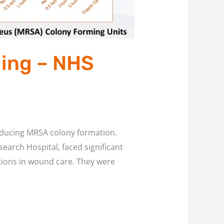
ling – NHS
educing MRSA colony formation.
earch Hospital, faced significant
ctions in wound care. They were