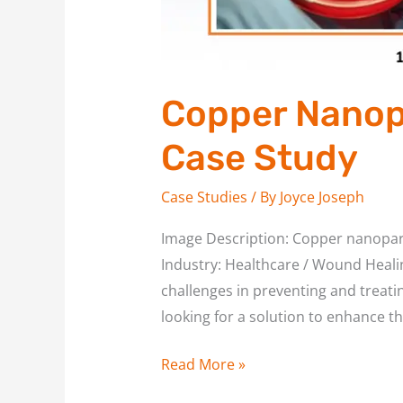
Copper Nanopa
Case Study
Case Studies
/ By
Joyce Joseph
Image Description: Copper nanopart
Industry: Healthcare / Wound Healing
challenges in preventing and treati
looking for a solution to enhance th
Read More »