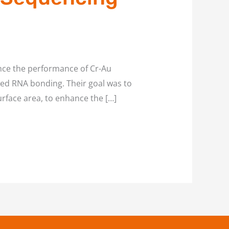
nce the performance of Cr-Au
ved RNA bonding. Their goal was to
urface area, to enhance the […]