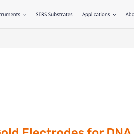
struments
SERS Substrates
Applications
Abo
old Electrodes for DNA