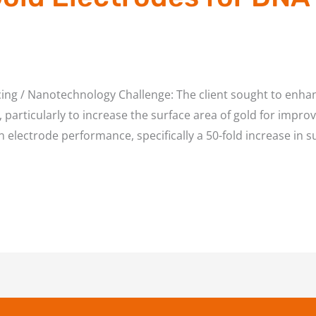
ing / Nanotechnology Challenge: The client sought to enha
particularly to increase the surface area of gold for impro
 electrode performance, specifically a 50-fold increase in s