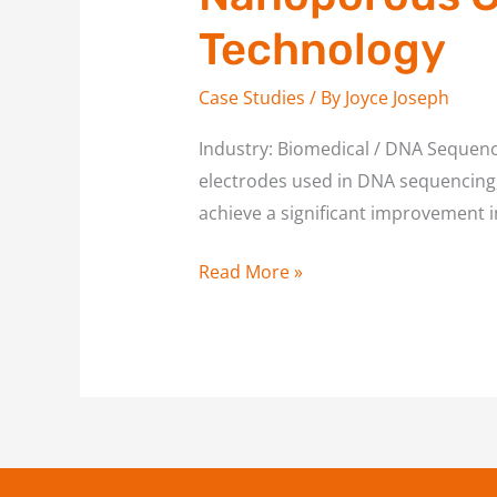
Gold
Technology
Electrodes
for
Case Studies
/ By
Joyce Joseph
DNA
Sequencing
Industry: Biomedical / DNA Sequenc
Technology
electrodes used in DNA sequencing, 
achieve a significant improvement in
Read More »