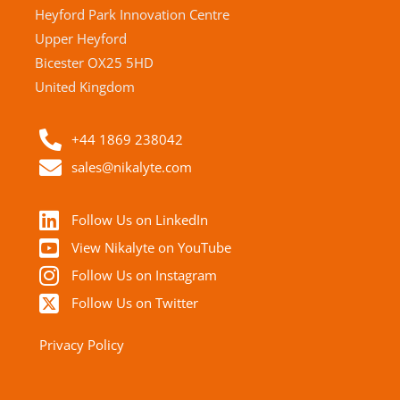
Heyford Park Innovation Centre
Upper Heyford
Bicester OX25 5HD
United Kingdom
+44 1869 238042
sales@nikalyte.com
Follow Us on LinkedIn
View Nikalyte on YouTube
Follow Us on Instagram
Follow Us on Twitter
Privacy Policy