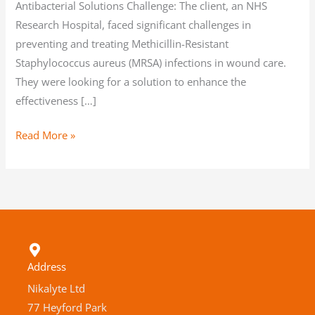
Antibacterial Solutions Challenge: The client, an NHS
Research Hospital, faced significant challenges in
preventing and treating Methicillin-Resistant
Staphylococcus aureus (MRSA) infections in wound care.
They were looking for a solution to enhance the
effectiveness […]
Read More »
Address
Nikalyte Ltd
77 Heyford Park