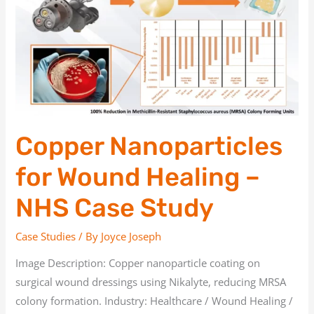
for
Wound
Healing
–
NHS
Case
Study
Copper Nanoparticles
for Wound Healing –
NHS Case Study
Case Studies
/ By
Joyce Joseph
Image Description: Copper nanoparticle coating on
surgical wound dressings using Nikalyte, reducing MRSA
colony formation. Industry: Healthcare / Wound Healing /