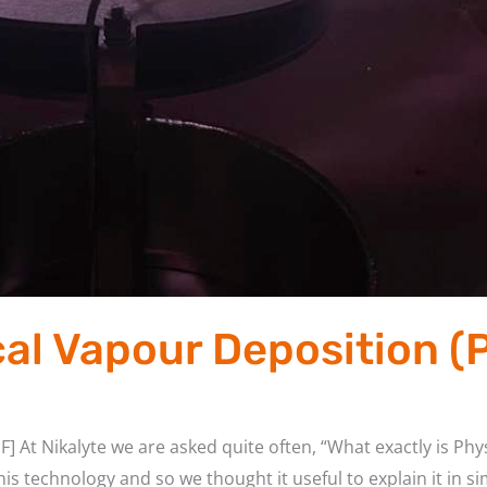
cal Vapour Deposition (
] At Nikalyte we are asked quite often, “What exactly is Ph
is technology and so we thought it useful to explain it in s