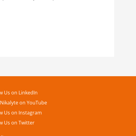
ow Us on LinkedIn
 Nikalyte on YouTube
ow Us on Instagram
w Us on Twitter