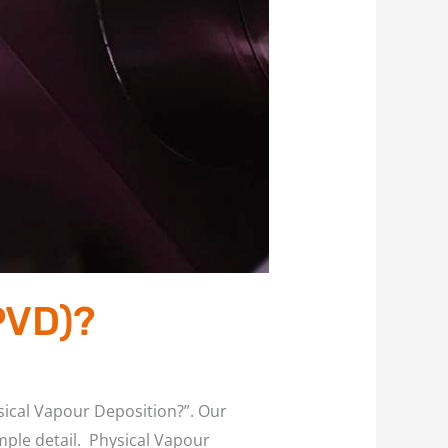
PVD)?
ysical Vapour Deposition?”. Our
imple detail. Physical Vapour