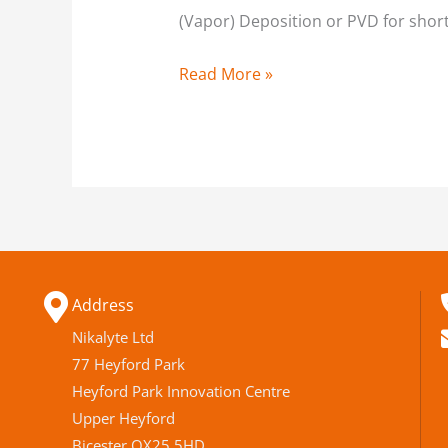
(Vapor) Deposition or PVD for short,
Read More »
Address
Nikalyte Ltd
77 Heyford Park
Heyford Park Innovation Centre
Upper Heyford
Bicester OX25 5HD