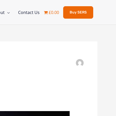
ut
Contact Us
£0.00
Buy SERS