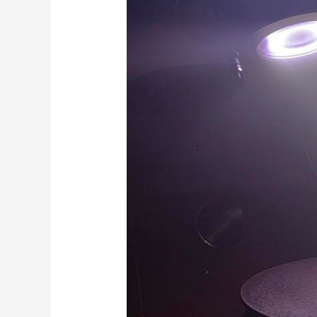
is
Physical
Vapour
Deposition
(PVD)?