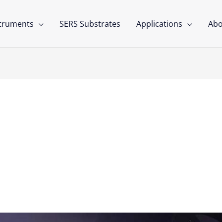
struments
SERS Substrates
Applications
Abo