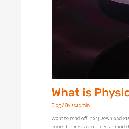
What is Physi
Blog
/ By
ssadmin
Want to read offline? [Download PDF
entire business is centred around th