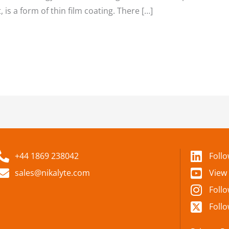
 is a form of thin film coating. There […]
+44 1869 238042
Foll
sales@nikalyte.com
View
Foll
Follo