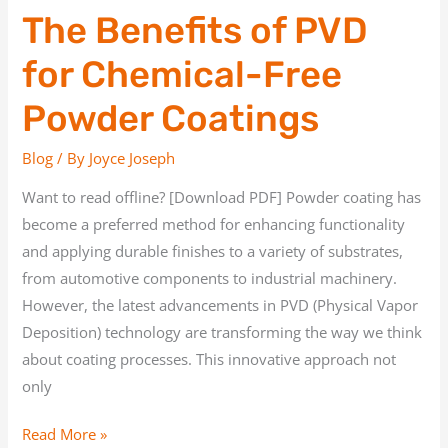
The Benefits of PVD
for Chemical-Free
Powder Coatings
Blog
/ By
Joyce Joseph
Want to read offline? [Download PDF] Powder coating has
become a preferred method for enhancing functionality
and applying durable finishes to a variety of substrates,
from automotive components to industrial machinery.
However, the latest advancements in PVD (Physical Vapor
Deposition) technology are transforming the way we think
about coating processes. This innovative approach not
only
Read More »