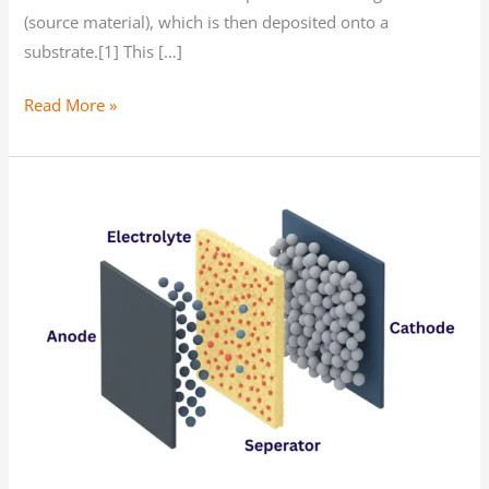
(source material), which is then deposited onto a
substrate.[1] This […]
Read More »
The
Benefits
of
PVD
for
Chemical-
Free
Powder
Coatings