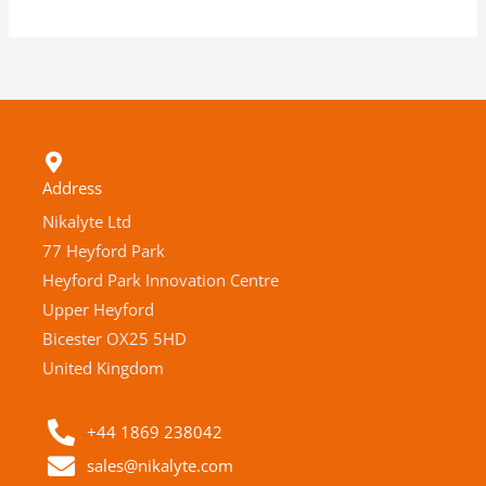
Address
Nikalyte Ltd
77 Heyford Park
Heyford Park Innovation Centre
Upper Heyford
Bicester OX25 5HD
United Kingdom
+44 1869 238042
sales@nikalyte.com