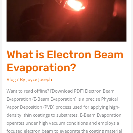
What is Electron Beam
Evaporation?
Blog
/ By
Joyce Joseph
Want to read offline? [Download PDF] Electron Beam
Evaporation (E-Beam Evaporation) is a precise Physical
Vapor Deposition (PVD) process used for applying high-
density, thin coatings to substrates. E-Beam Evaporation
operates under high vacuum conditions and employs a
focused electron beam to evaporate the coating material