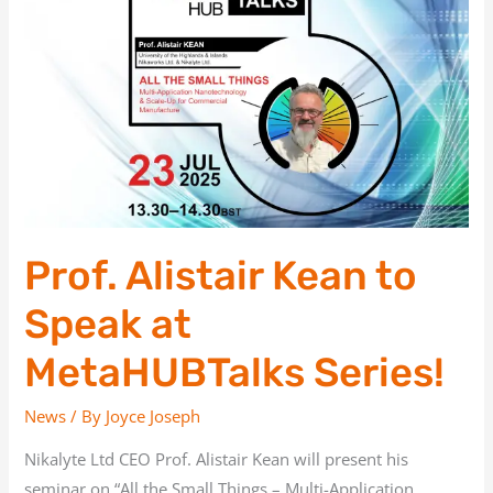
Kean
to
Speak
at
MetaHUBTalks
Series!
Prof. Alistair Kean to
Speak at
MetaHUBTalks Series!
News
/ By
Joyce Joseph
Nikalyte Ltd CEO Prof. Alistair Kean will present his
seminar on “All the Small Things – Multi-Application