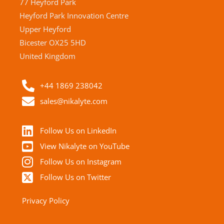
77 Heyford Park
Heyford Park Innovation Centre
Upper Heyford
Bicester OX25 5HD
United Kingdom
+44 1869 238042
sales@nikalyte.com
Follow Us on LinkedIn
View Nikalyte on YouTube
Follow Us on Instagram
Follow Us on Twitter
Privacy Policy