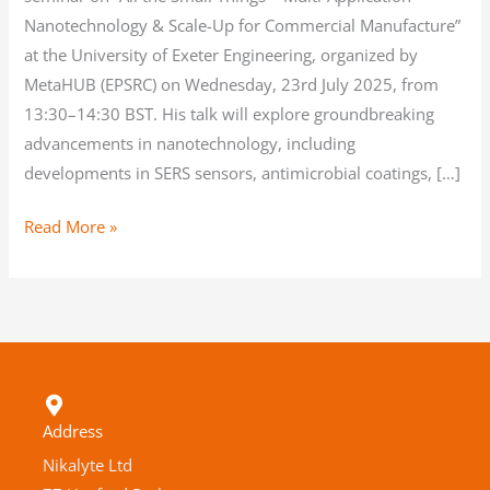
Nanotechnology & Scale-Up for Commercial Manufacture”
at the University of Exeter Engineering, organized by
MetaHUB (EPSRC) on Wednesday, 23rd July 2025, from
13:30–14:30 BST. His talk will explore groundbreaking
advancements in nanotechnology, including
developments in SERS sensors, antimicrobial coatings, […]
Read More »
Address
Nikalyte Ltd