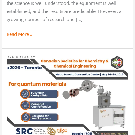
the science is well understood, the equipment is well
established, and the results are predictable. However, a
growing number of research and […]
Read More »
Meet
us
at
Canadian
Societies
for
Chemistry
and
Chemical
Engineering