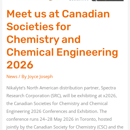
2026
Meet us at Canadian
Societies for
Chemistry and
Chemical Engineering
2026
News
/ By
Joyce Joseph
Nikalyte’s North American distribution partner, Spectra
Research Corporation (SRC), will be exhibiting at x2026,
the Canadian Societies for Chemistry and Chemical
Engineering 2026 Conferences and Exhibition. The
conference runs 24–28 May 2026 in Toronto, hosted
jointly by the Canadian Society for Chemistry (CSC) and the