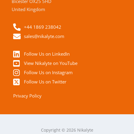
Bicester OX25 5HD
United Kingdom
+44 1869 238042
sales@nikalyte.com
Follow Us on LinkedIn
View Nikalyte on YouTube
Follow Us on Instagram
Follow Us on Twitter
Privacy Policy
Copyright © 2026 Nikalyte