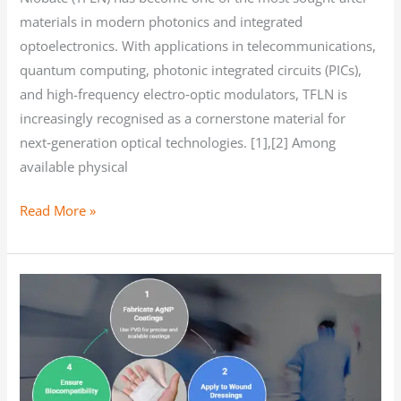
materials in modern photonics and integrated
optoelectronics. With applications in telecommunications,
quantum computing, photonic integrated circuits (PICs),
and high-frequency electro‑optic modulators, TFLN is
increasingly recognised as a cornerstone material for
next‑generation optical technologies. [1],[2] Among
available physical
Read More »
Silver
nanoparticle
coatings
for
wound