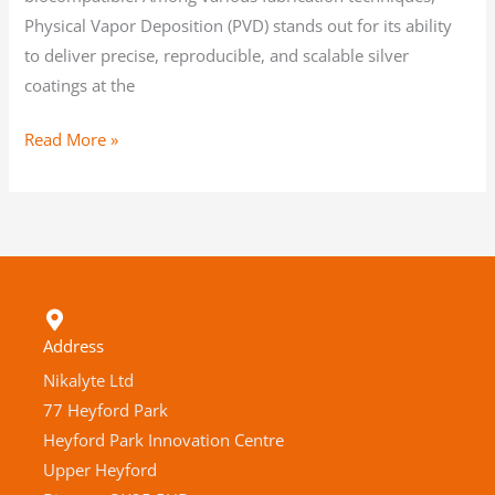
Physical Vapor Deposition (PVD) stands out for its ability
to deliver precise, reproducible, and scalable silver
coatings at the
Read More »
Address
Nikalyte Ltd
77 Heyford Park
Heyford Park Innovation Centre
Upper Heyford