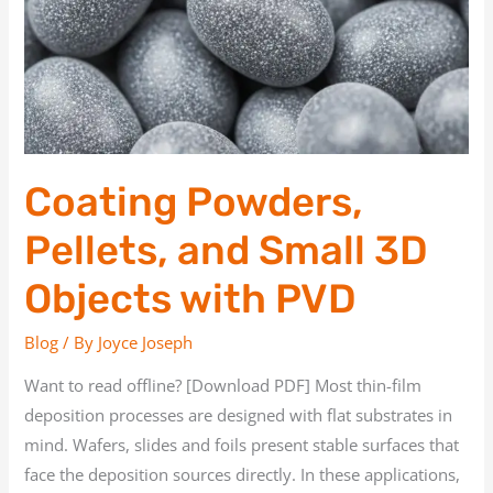
3D
Objects
with
PVD
Coating Powders,
Pellets, and Small 3D
Objects with PVD
Blog
/ By
Joyce Joseph
Want to read offline? [Download PDF] Most thin-film
deposition processes are designed with flat substrates in
mind. Wafers, slides and foils present stable surfaces that
face the deposition sources directly. In these applications,