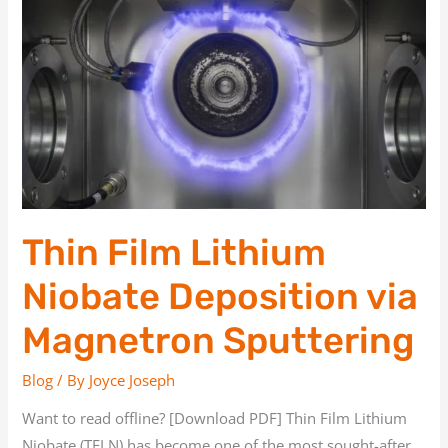
Film
Lithium
Niobate
Deposition
via
Magnetron
Sputtering
Thin Film Lithium
Niobate Deposition via
Magnetron Sputtering
Blog
/ By
Joyce Joseph
Want to read offline? [Download PDF] Thin Film Lithium
Niobate (TFLN) has become one of the most sought-after