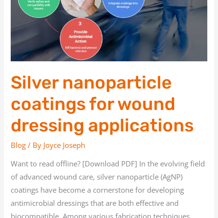
dressing
applications
Silver nanoparticle
coatings for wound
dressing applications
Blog
/ By
Joyce Joseph
Want to read offline? [Download PDF] In the evolving field
of advanced wound care, silver nanoparticle (AgNP)
coatings have become a cornerstone for developing
antimicrobial dressings that are both effective and
biocompatible. Among various fabrication techniques,