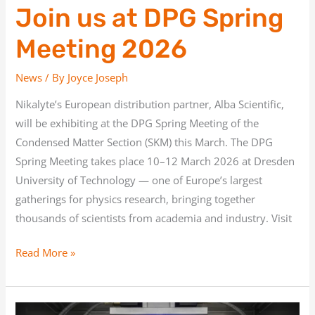
Join us at DPG Spring
Meeting 2026
News
/ By
Joyce Joseph
Nikalyte’s European distribution partner, Alba Scientific,
will be exhibiting at the DPG Spring Meeting of the
Condensed Matter Section (SKM) this March. The DPG
Spring Meeting takes place 10–12 March 2026 at Dresden
University of Technology — one of Europe’s largest
gatherings for physics research, bringing together
thousands of scientists from academia and industry. Visit
Read More »
Thin