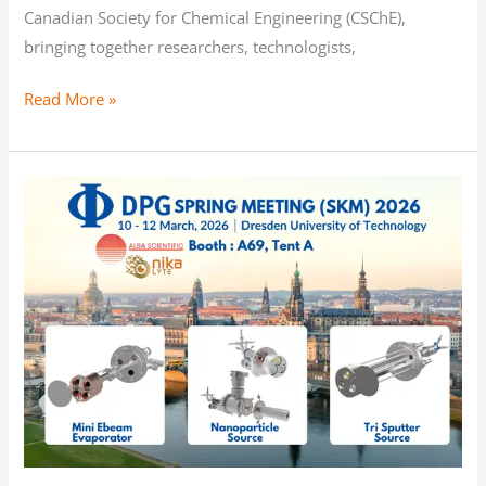
Canadian Society for Chemical Engineering (CSChE),
bringing together researchers, technologists,
Read More »
Join
us
at
DPG
Spring
Meeting
2026