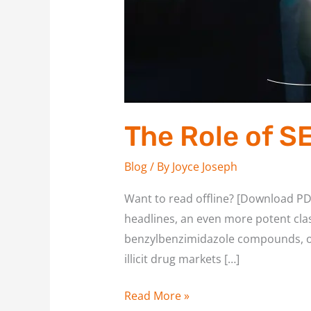
The Role of S
Blog
/ By
Joyce Joseph
Want to read offline? [Download PD
headlines, an even more potent cla
benzylbenzimidazole compounds, ori
illicit drug markets […]
Read More »