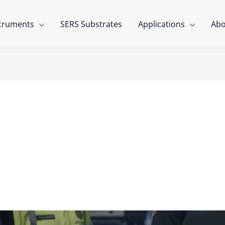
struments
SERS Substrates
Applications
Abo
g