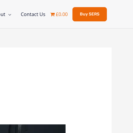
ut
Contact Us
£0.00
Buy SERS