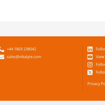
+44 1869 238042
Foll
sales@nikalyte.com
View
Foll
Follo
Privacy Po