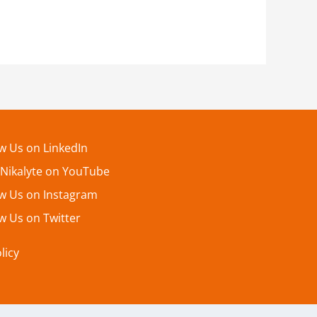
ow Us on LinkedIn
 Nikalyte on YouTube
ow Us on Instagram
w Us on Twitter
licy