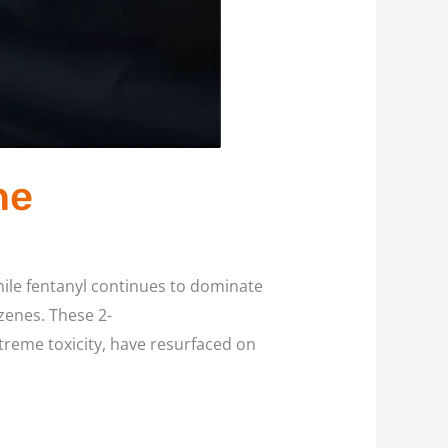
ne
ile fentanyl continues to dominate
zenes. These 2-
reme toxicity, have resurfaced on