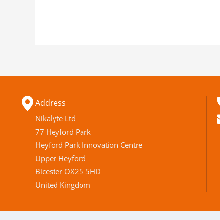
Address
Nikalyte Ltd
77 Heyford Park
Heyford Park Innovation Centre
Upper Heyford
Bicester OX25 5HD
United Kingdom