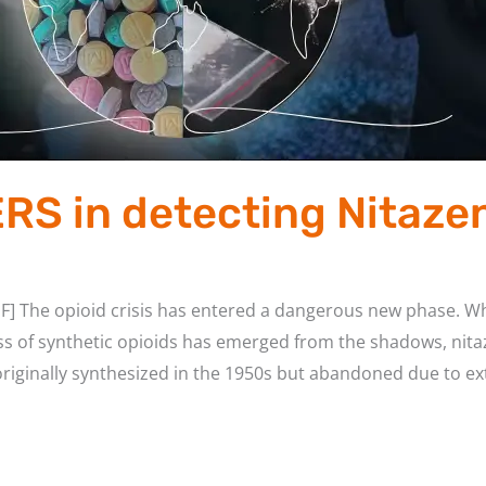
ERS in detecting Nitaze
F] The opioid crisis has entered a dangerous new phase. Wh
ss of synthetic opioids has emerged from the shadows, nita
ginally synthesized in the 1950s but abandoned due to ext