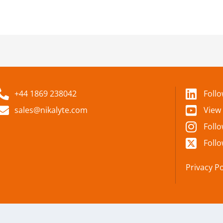
+44 1869 238042
Foll
sales@nikalyte.com
View
Foll
Follo
Privacy Po