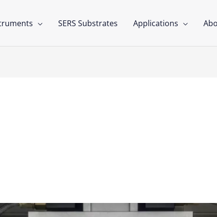
struments
SERS Substrates
Applications
Abo
ics