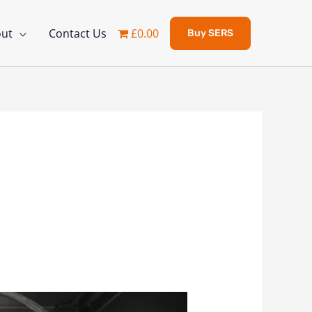
ut
Contact Us
£0.00
Buy SERS