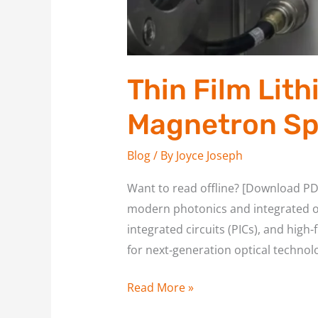
Thin Film Lit
Magnetron Sp
Blog
/ By
Joyce Joseph
Want to read offline? [Download PD
modern photonics and integrated o
integrated circuits (PICs), and hig
for next‑generation optical technolo
Read More »