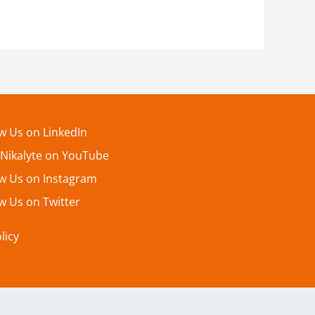
ow Us on LinkedIn
 Nikalyte on YouTube
ow Us on Instagram
w Us on Twitter
licy