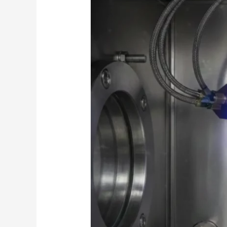
Film
Lithium
Niobate
Deposition
via
Magnetron
Sputtering