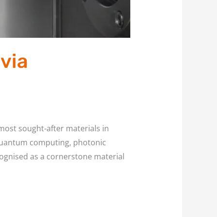
via
most sought-after materials in
 quantum computing, photonic
ecognised as a cornerstone material