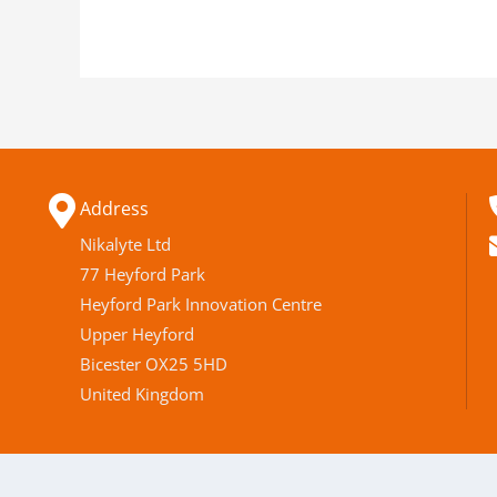
Address
Nikalyte Ltd
77 Heyford Park
Heyford Park Innovation Centre
Upper Heyford
Bicester OX25 5HD
United Kingdom