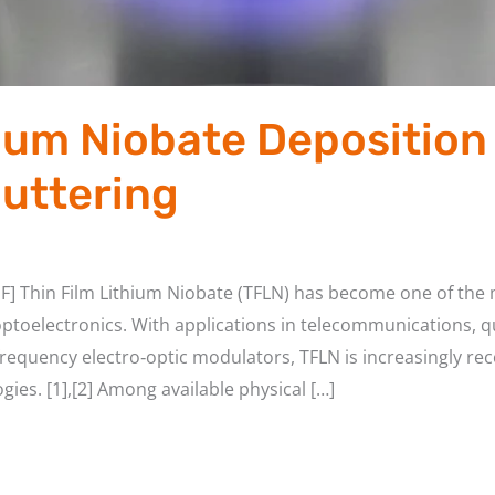
hium Niobate Deposition 
uttering
F] Thin Film Lithium Niobate (TFLN) has become one of the 
ptoelectronics. With applications in telecommunications,
h-frequency electro‑optic modulators, TFLN is increasingly r
gies. [1],[2] Among available physical […]