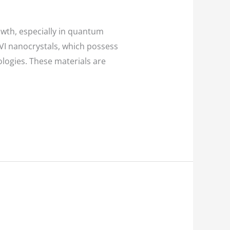
wth, especially in quantum
VI nanocrystals, which possess
ologies. These materials are