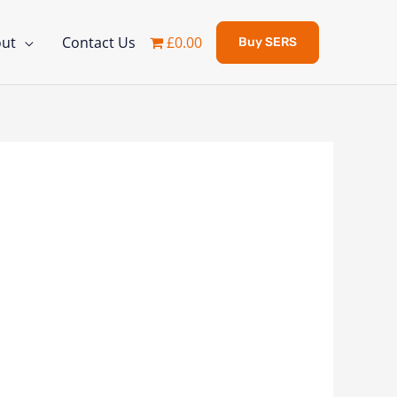
ut
Contact Us
£0.00
Buy SERS