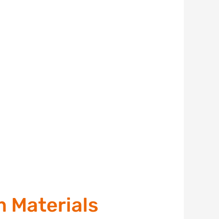
m Materials