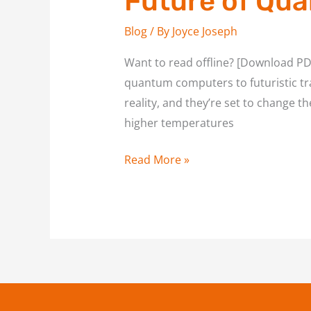
Future of Qua
Blog
/ By
Joyce Joseph
Want to read offline? [Download PDF
quantum computers to futuristic tr
reality, and they’re set to change t
higher temperatures
Read More »