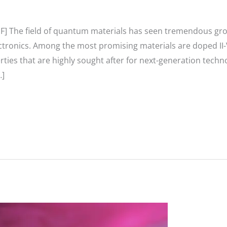
F] The field of quantum materials has seen tremendous gro
tronics. Among the most promising materials are doped II-
rties that are highly sought after for next-generation techn
…]