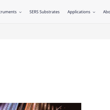
struments
SERS Substrates
Applications
Abo
ls