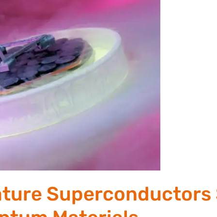
ture Superconductors 