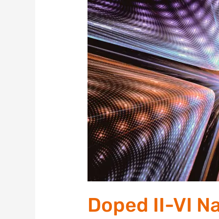
II-
VI
Nanocrystals
for
Quantum
Materials
Doped II-VI N