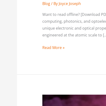
Blog
/ By
Joyce Joseph
Want to read offline? [Download PD
computing, photonics, and optoelec
unique electronic and optical prope
engineered at the atomic scale to [
Read More »
High-
Temperature