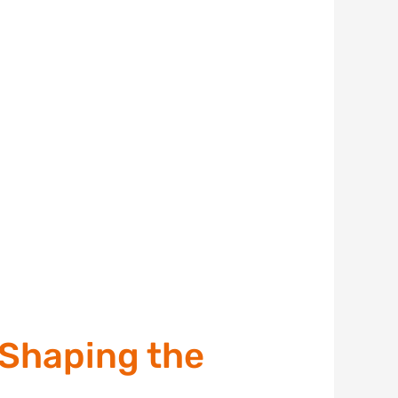
Shaping the