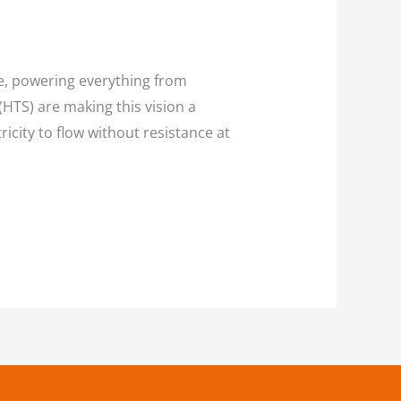
ce, powering everything from
TS) are making this vision a
icity to flow without resistance at