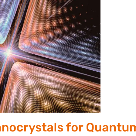
anocrystals for Quantu