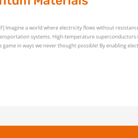
ntum Materials
] Imagine a world where electricity flows without resistan
ansportation systems. High-temperature superconductors (H
he game in ways we never thought possible! By enabling electr