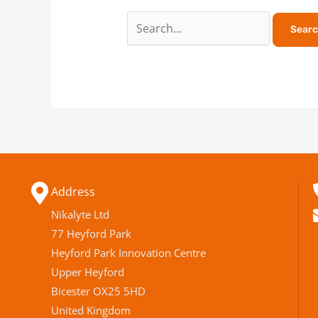
Address
Nikalyte Ltd
77 Heyford Park
Heyford Park Innovation Centre
Upper Heyford
Bicester OX25 5HD
United Kingdom