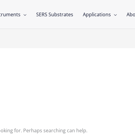
struments
SERS Substrates
Applications
Abo
hnology
ooking for. Perhaps searching can help.