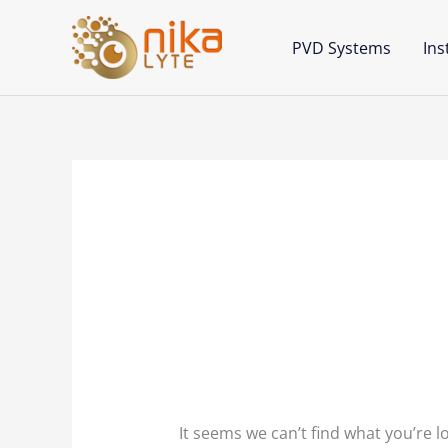
Skip
to
PVD Systems
In
content
Search
for:
Point of Care Tec
It seems we can’t find what you’re l