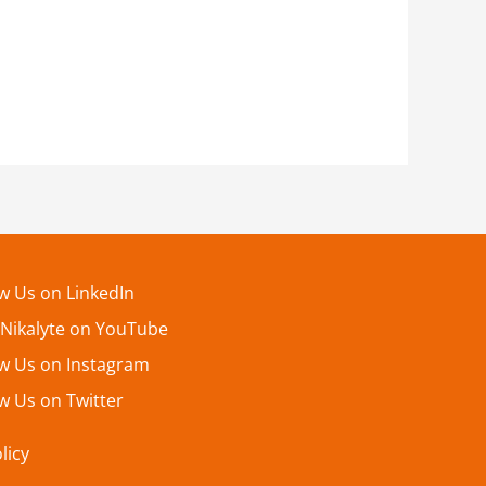
ow Us on LinkedIn
 Nikalyte on YouTube
ow Us on Instagram
w Us on Twitter
licy