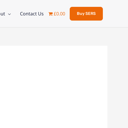
ut
Contact Us
£0.00
Buy SERS