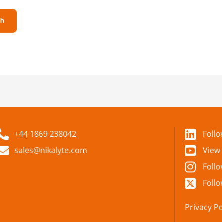
+44 1869 238042
Foll
sales@nikalyte.com
View
Foll
Follo
Privacy Po