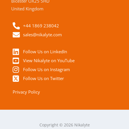
Bicester OX25 5HD
United Kingdom
+44 1869 238042
sales@nikalyte.com
Follow Us on LinkedIn
View Nikalyte on YouTube
Follow Us on Instagram
Follow Us on Twitter
Privacy Policy
Copyright © 2026 Nikalyte