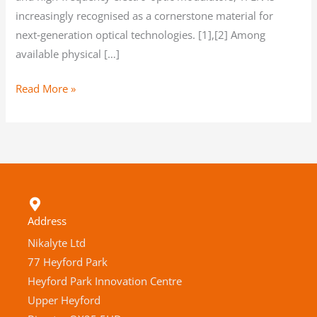
increasingly recognised as a cornerstone material for
next‑generation optical technologies. [1],[2] Among
available physical […]
Read More »
Address
Nikalyte Ltd
77 Heyford Park
Heyford Park Innovation Centre
Upper Heyford