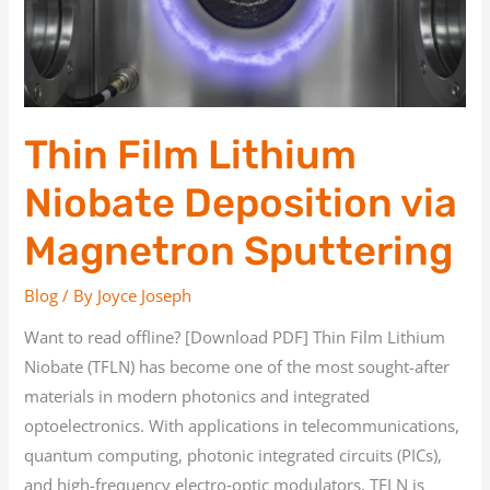
via
Magnetron
Sputtering
Thin Film Lithium
Niobate Deposition via
Magnetron Sputtering
Blog
/ By
Joyce Joseph
Want to read offline? [Download PDF] Thin Film Lithium
Niobate (TFLN) has become one of the most sought-after
materials in modern photonics and integrated
optoelectronics. With applications in telecommunications,
quantum computing, photonic integrated circuits (PICs),
and high-frequency electro‑optic modulators, TFLN is