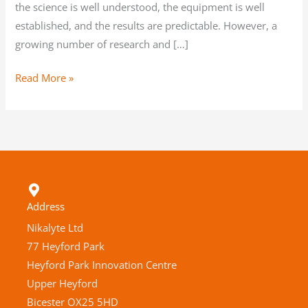
the science is well understood, the equipment is well
established, and the results are predictable. However, a
growing number of research and […]
Read More »
Address
Nikalyte Ltd
77 Heyford Park
Heyford Park Innovation Centre
Upper Heyford
Bicester OX25 5HD