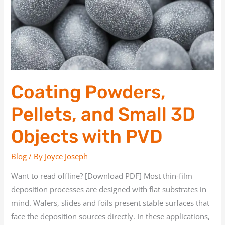
3D
Objects
with
PVD
Coating Powders,
Pellets, and Small 3D
Objects with PVD
Blog
/ By
Joyce Joseph
Want to read offline? [Download PDF] Most thin-film
deposition processes are designed with flat substrates in
mind. Wafers, slides and foils present stable surfaces that
face the deposition sources directly. In these applications,