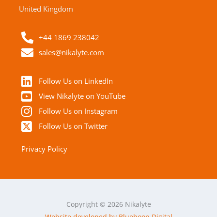
United Kingdom
+44 1869 238042
sales@nikalyte.com
Follow Us on LinkedIn
View Nikalyte on YouTube
Follow Us on Instagram
Follow Us on Twitter
Privacy Policy
Copyright © 2026 Nikalyte
Website developed by Bluehoop Digital