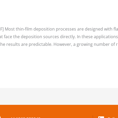
] Most thin-film deposition processes are designed with fla
at face the deposition sources directly. In these applications
the results are predictable. However, a growing number of 