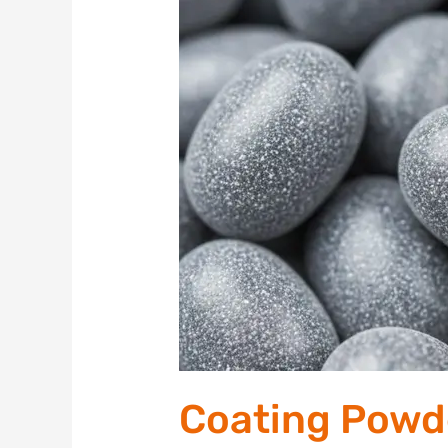
Powders,
Pellets,
and
Small
3D
Objects
with
PVD
Coating Powde