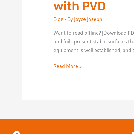
with PVD
Blog
/ By
Joyce Joseph
Want to read offline? [Download PDF
and foils present stable surfaces th
equipment is well established, and 
Read More »