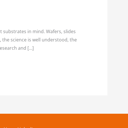
t substrates in mind. Wafers, slides
, the science is well understood, the
research and […]