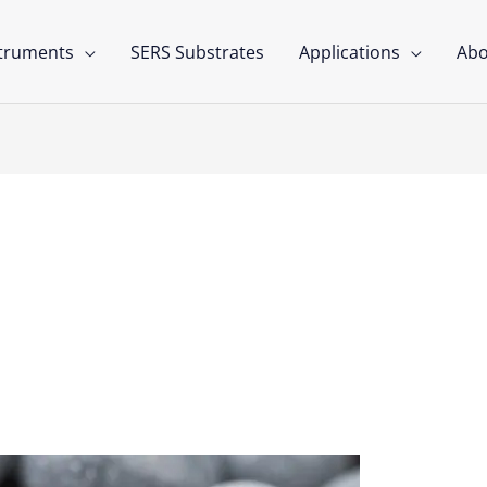
struments
SERS Substrates
Applications
Abo
llets