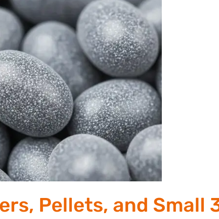
rs, Pellets, and Small 