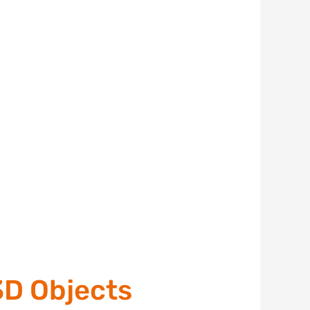
3D Objects