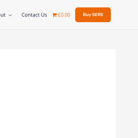
ut
Contact Us
£0.00
Buy SERS