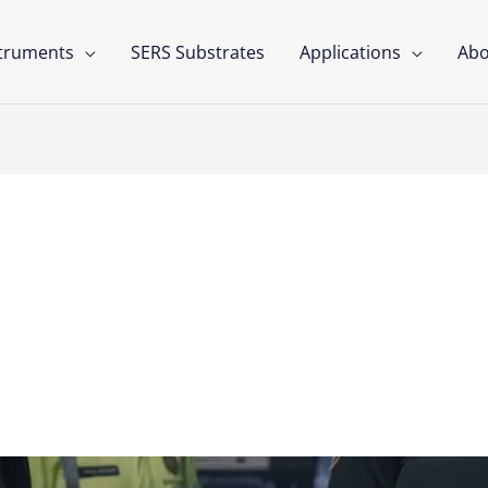
struments
SERS Substrates
Applications
Abo