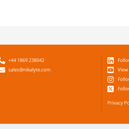
+44 1869 238042
Foll
sales@nikalyte.com
View
Foll
Follo
Privacy Po