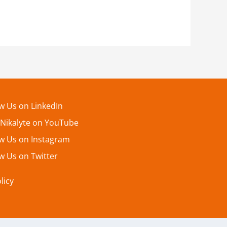
ow Us on LinkedIn
 Nikalyte on YouTube
ow Us on Instagram
w Us on Twitter
licy