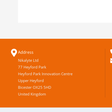
Address
Nikalyte Ltd
77 Heyford Park
Heyford Park Innovation Centre
Upper Heyford
Bicester OX25 5HD
United Kingdom