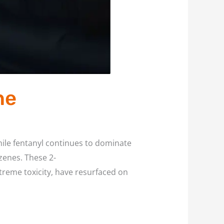
ne
ile fentanyl continues to dominate
zenes. These 2-
reme toxicity, have resurfaced on