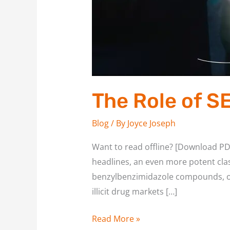
The Role of S
Blog
/ By
Joyce Joseph
Want to read offline? [Download PD
headlines, an even more potent cla
benzylbenzimidazole compounds, ori
illicit drug markets […]
Read More »