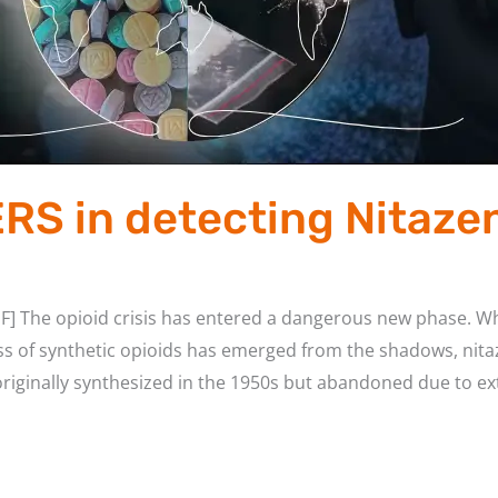
ERS in detecting Nitaze
F] The opioid crisis has entered a dangerous new phase. Wh
ss of synthetic opioids has emerged from the shadows, nita
ginally synthesized in the 1950s but abandoned due to ext