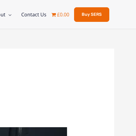
ut
Contact Us
£0.00
Buy SERS