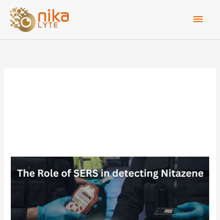
Skip
Main
to
Men
content
forensic analysis
The
Role
of
SERS
in