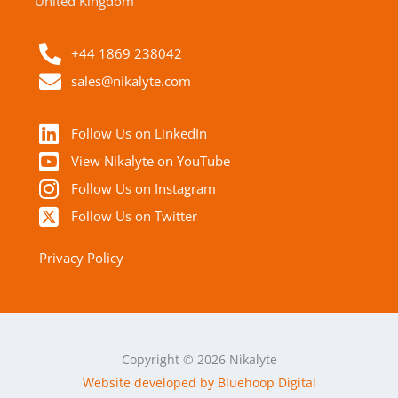
United Kingdom
+44 1869 238042
sales@nikalyte.com
Follow Us on LinkedIn
View Nikalyte on YouTube
Follow Us on Instagram
Follow Us on Twitter
Privacy Policy
Copyright © 2026 Nikalyte
Website developed by Bluehoop Digital