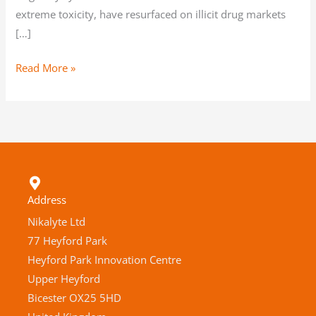
extreme toxicity, have resurfaced on illicit drug markets
[…]
Read More »
Address
Nikalyte Ltd
77 Heyford Park
Heyford Park Innovation Centre
Upper Heyford
Bicester OX25 5HD