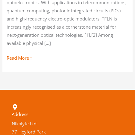
optoelectronics. With applications in telecommunications,
quantum computing, photonic integrated circuits (PICs),
and high-frequency electro‑optic modulators, TFLN is
increasingly recognised as a cornerstone material for
next‑generation optical technologies. [1],[2] Among
available physical […]
Read More »
Address
Nikalyte Ltd
77 Heyford Park