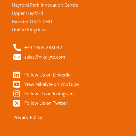
Heyford Park Innovation Centre
Upper Heyford
Bicester OX25 5HD
United Kingdom
+44 1869 238042
sales@nikalyte.com
Follow Us on LinkedIn
View Nikalyte on YouTube
Follow Us on Instagram
Follow Us on Twitter
Privacy Policy