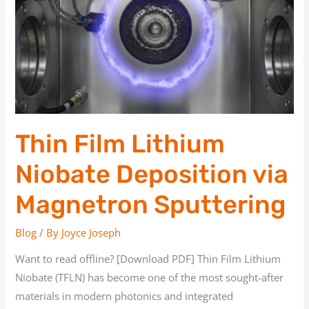
Lithium
Niobate
Deposition
via
Magnetron
Sputtering
Thin Film Lithium
Niobate Deposition via
Magnetron Sputtering
Blog
/ By
Joyce Joseph
Want to read offline? [Download PDF] Thin Film Lithium
Niobate (TFLN) has become one of the most sought-after
materials in modern photonics and integrated