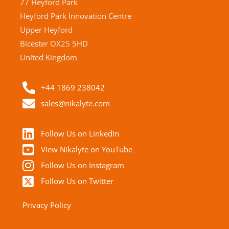
77 Heyford Park
Heyford Park Innovation Centre
Upper Heyford
Bicester OX25 5HD
United Kingdom
+44 1869 238042
sales@nikalyte.com
Follow Us on LinkedIn
View Nikalyte on YouTube
Follow Us on Instagram
Follow Us on Twitter
Privacy Policy