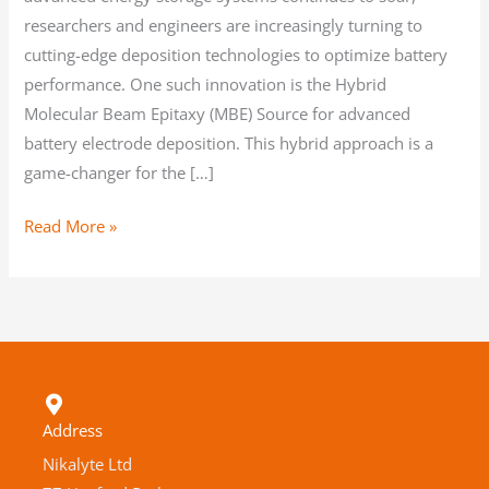
researchers and engineers are increasingly turning to
cutting-edge deposition technologies to optimize battery
performance. One such innovation is the Hybrid
Molecular Beam Epitaxy (MBE) Source for advanced
battery electrode deposition. This hybrid approach is a
game-changer for the […]
Read More »
Address
Nikalyte Ltd