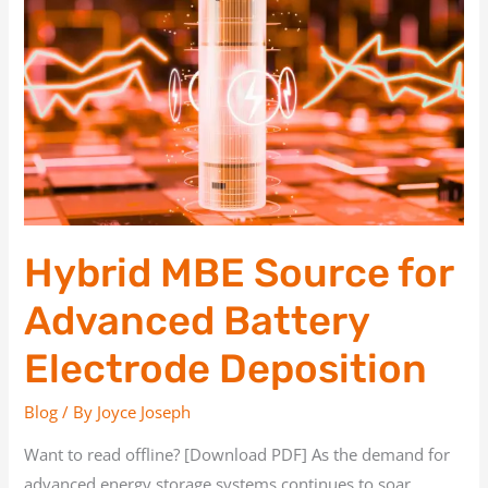
Source
for
Advanced
Battery
Electrode
Deposition
Hybrid MBE Source for
Advanced Battery
Electrode Deposition
Blog
/ By
Joyce Joseph
Want to read offline? [Download PDF] As the demand for
advanced energy storage systems continues to soar,