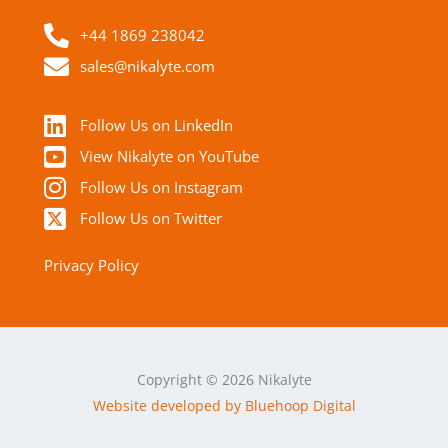
+44 1869 238042
sales@nikalyte.com
Follow Us on LinkedIn
View Nikalyte on YouTube
Follow Us on Instagram
Follow Us on Twitter
Privacy Policy
Copyright © 2026 Nikalyte
Website developed by Bluehoop Digital