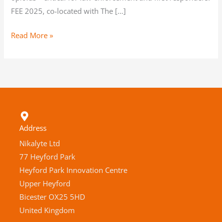
FEE 2025, co-located with The […]
Read More »
Address
Nikalyte Ltd
77 Heyford Park
Heyford Park Innovation Centre
Upper Heyford
Bicester OX25 5HD
United Kingdom