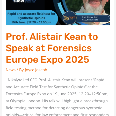
at
Forensics
Europe
Expo
2025
Prof. Alistair Kean to
Speak at Forensics
Europe Expo 2025
News
/ By
Joyce Joseph
Nikalyte Ltd CEO Prof. Alistair Kean will present “Rapid
and Accurate Field Test for Synthetic Opioids” at the
Forensics Europe Expo on 19 June 2025, 12:20–12:50pm,
at Olympia London. His talk will highlight a breakthrough
field testing method for detecting dangerous synthetic
opioids—critical for law enforcement and first responders.