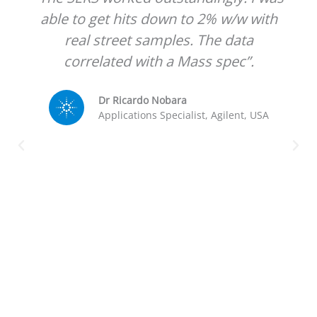
able to get hits down to 2% w/w with
real street samples. The data
correlated with a Mass spec”.
Dr Ricardo Nobara
Applications Specialist, Agilent, USA