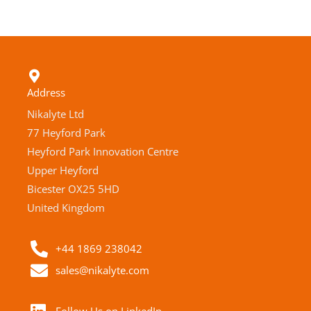
Address
Nikalyte Ltd
77 Heyford Park
Heyford Park Innovation Centre
Upper Heyford
Bicester OX25 5HD
United Kingdom
+44 1869 238042
sales@nikalyte.com
Follow Us on LinkedIn