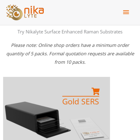
Skip
Main
to
Men
content
Try Nikalyte Surface Enhanced Raman Substrates
Please note: Online shop orders have a minimum order
quantity of 5 packs. Formal quotation requests are available
from 10 packs.
Order Now
Gold SERS
Gold SERS