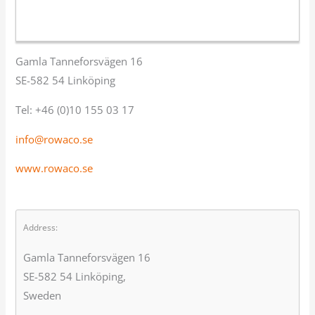
Gamla Tanneforsvägen 16
SE-582 54 Linköping
Tel: +46 (0)10 155 03 17
info@rowaco.se
www.rowaco.se
Address:
Gamla Tanneforsvägen 16
SE-582 54 Linköping,
Sweden