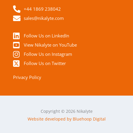
+44 1869 238042
sales@nikalyte.com
Follow Us on LinkedIn
View Nikalyte on YouTube
Follow Us on Instagram
Follow Us on Twitter
Privacy Policy
Copyright © 2026 Nikalyte
Website developed by Bluehoop Digital