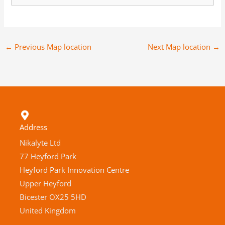
←
Previous Map location
Next Map location
→
Address
Nikalyte Ltd
77 Heyford Park
Heyford Park Innovation Centre
Upper Heyford
Bicester OX25 5HD
United Kingdom