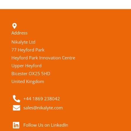
Address
Nikalyte Ltd
77 Heyford Park
Heyford Park Innovation Centre
Upper Heyford
Bicester OX25 5HD
United Kingdom
+44 1869 238042
sales@nikalyte.com
Follow Us on LinkedIn