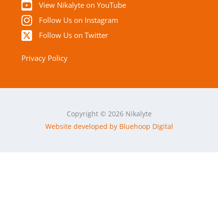
View Nikalyte on YouTube
Follow Us on Instagram
Follow Us on Twitter
Privacy Policy
Copyright © 2026 Nikalyte
Website developed by Bluehoop Digital